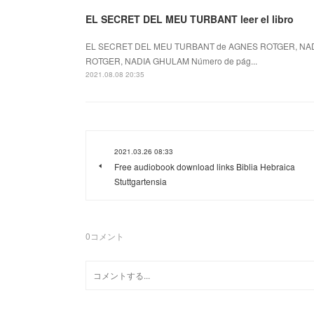
EL SECRET DEL MEU TURBANT leer el libro
EL SECRET DEL MEU TURBANT de AGNES ROTGER, NAD
ROTGER, NADIA GHULAM Número de pág...
2021.08.08 20:35
2021.03.26 08:33
Free audiobook download links Biblia Hebraica
Stuttgartensia
0
コメント