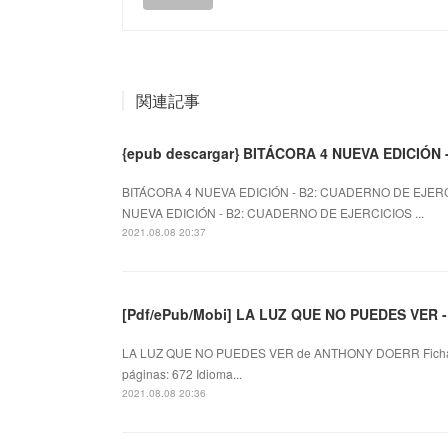
関連記事
{epub descargar} BITÁCORA 4 NUEVA EDICIÓN
BITÁCORA 4 NUEVA EDICIÓN - B2: CUADERNO DE EJERC
NUEVA EDICIÓN - B2: CUADERNO DE EJERCICIOS ...
2021.08.08 20:37
[Pdf/ePub/Mobi] LA LUZ QUE NO PUEDES VER 
LA LUZ QUE NO PUEDES VER de ANTHONY DOERR Ficha
páginas: 672 Idioma...
2021.08.08 20:36