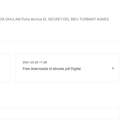
IA GHULAM Ficha técnica EL SECRET DEL MEU TURBANT AGNES
2021.03.25 17:28
Free downloads of ebooks pdf Digital