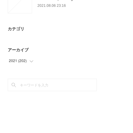
2021.08.06 23:16
カテゴリ
アーカイブ
2021
(
202
)
(
12
)
(
45
)
(
60
)
(
49
)
(
21
)
(
15
)