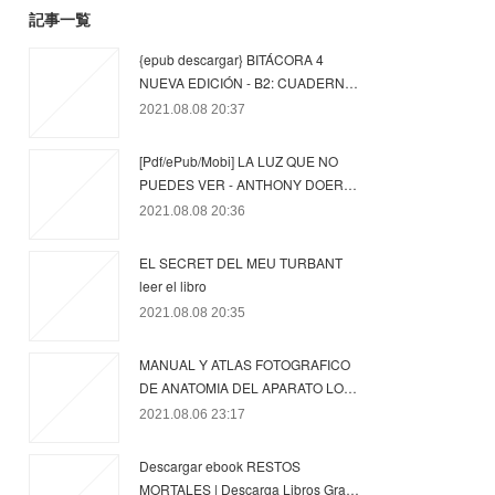
記事一覧
{epub descargar} BITÁCORA 4
NUEVA EDICIÓN - B2: CUADERN…
2021.08.08 20:37
[Pdf/ePub/Mobi] LA LUZ QUE NO
PUEDES VER - ANTHONY DOER…
2021.08.08 20:36
EL SECRET DEL MEU TURBANT
leer el libro
2021.08.08 20:35
MANUAL Y ATLAS FOTOGRAFICO
DE ANATOMIA DEL APARATO LO…
2021.08.06 23:17
Descargar ebook RESTOS
MORTALES | Descarga Libros Gra…