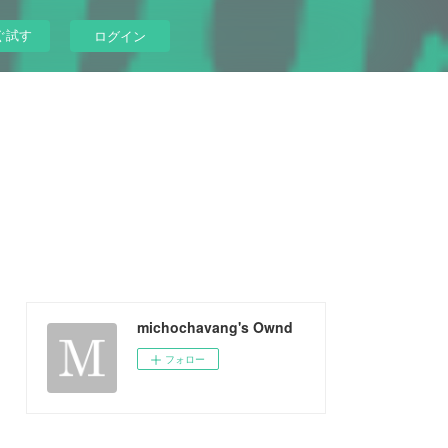
ぐ試す
ログイン
michochavang's Ownd
フォロー