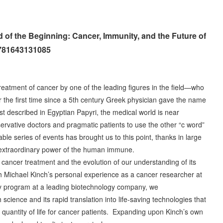
 of the Beginning: Cancer, Immunity, and the Future of
9781643131085
treatment of cancer by one of the leading figures in the field—who
r the first time since a 5th century Greek physician gave the name
rst described in Egyptian Papyri, the medical world is near
ervative doctors and pragmatic patients to use the other “c word”
le series of events has brought us to this point, thanks in large
he extraordinary power of the human immune.
 cancer treatment and the evolution of our understanding of its
 Michael Kinch’s personal experience as a cancer researcher at
y program at a leading biotechnology company, we
science and its rapid translation into life-saving technologies that
 quantity of life for cancer patients. Expanding upon Kinch’s own