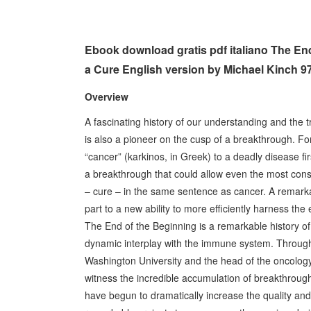
Ebook download gratis pdf italiano The End
a Cure English version by Michael Kinch 
Overview
A fascinating history of our understanding and the 
is also a pioneer on the cusp of a breakthrough. Fo
“cancer” (karkinos, in Greek) to a deadly disease fi
a breakthrough that could allow even the most cons
– cure – in the same sentence as cancer. A remarkab
part to a new ability to more efficiently harness t
The End of the Beginning is a remarkable history of
dynamic interplay with the immune system. Through
Washington University and the head of the oncolog
witness the incredible accumulation of breakthrough 
have begun to dramatically increase the quality and