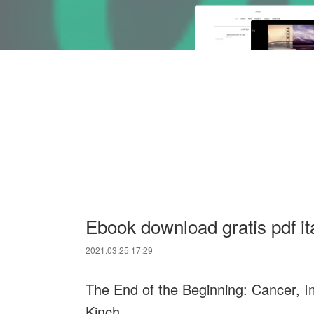
Ebook download gratis pdf it
2021.03.25 17:29
The End of the Beginning: Cancer, I
Kinch