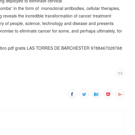
g deployed to eliminate cervical
ombs” in the form of monoclonal antibodies, cellular therapies,
 reveals the incredible transformation of cancer treatment
ory of people, science, technology and disease and presents
 promise to eliminate cancer for some, and perhaps ultimately, for
 libro pdf gratis LAS TORRES DE BARCHESTER 9788467028768