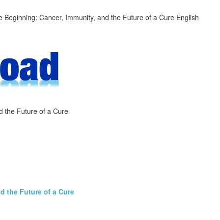
d the Future of a Cure
d the Future of a Cure