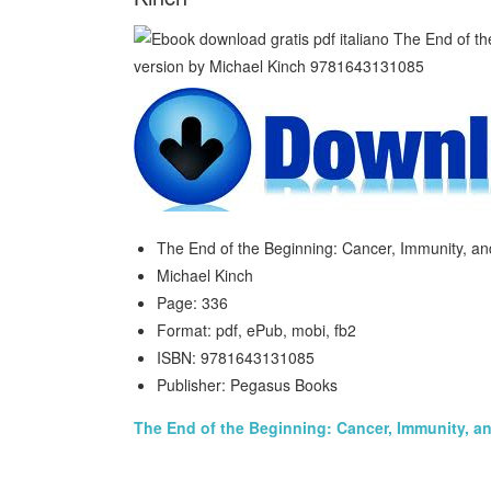
The End of the Beginning: Cancer, Immunity, an
Michael Kinch
Page: 336
Format: pdf, ePub, mobi, fb2
ISBN: 9781643131085
Publisher: Pegasus Books
The End of the Beginning: Cancer, Immunity, an