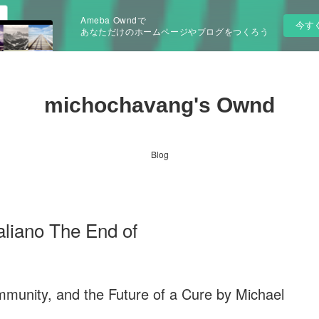
Ameba Owndで
今す
あなただけのホームページやブログをつくろう
michochavang's Ownd
Blog
aliano The End of
mmunity, and the Future of a Cure by Michael