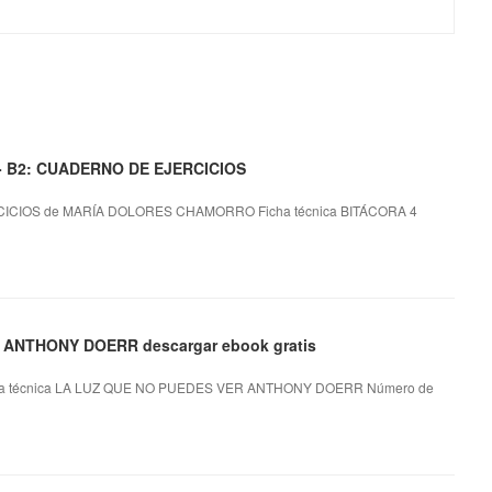
 - B2: CUADERNO DE EJERCICIOS
ICIOS de MARÍA DOLORES CHAMORRO Ficha técnica BITÁCORA 4
- ANTHONY DOERR descargar ebook gratis
 técnica LA LUZ QUE NO PUEDES VER ANTHONY DOERR Número de