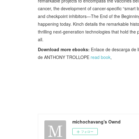
remarkable projects to encompass the vaccines bein
cancer, the development of cancer-specific “smart b
and checkpoint inhibitors—The End of the Beginning
happening today. Kinch details the remarkable hist
thrilling next-generation technologies that hold the
all.
Download more ebooks:
Enlace de descarga de
de ANTHONY TROLLOPE
read book
,
michochavang's Ownd
フォロー